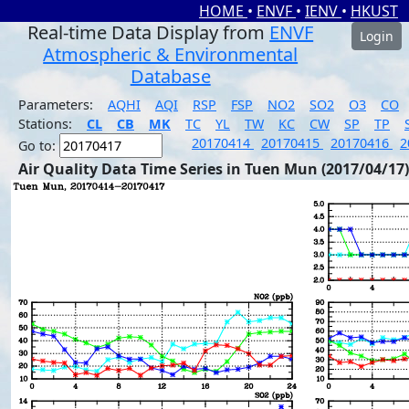
HOME
•
ENVF
•
IENV
•
HKUST
Real-time Data Display from
ENVF
Login
Atmospheric & Environmental
Database
Parameters:
AQHI
AQI
RSP
FSP
NO2
SO2
O3
CO
Stations:
CL
CB
MK
TC
YL
TW
KC
CW
SP
TP
20170414
20170415
20170416
2
Go to:
Air Quality Data Time Series in Tuen Mun (2017/04/17)