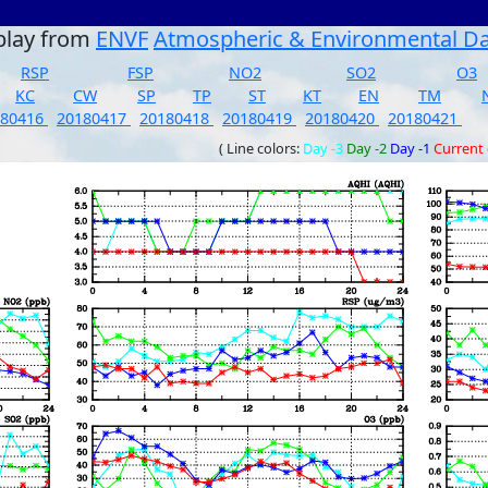
play from
ENVF
Atmospheric & Environmental D
RSP
FSP
NO2
SO2
O3
KC
CW
SP
TP
ST
KT
EN
TM
180416
20180417
20180418
20180419
20180420
20180421
( Line colors:
Day -3
Day -2
Day -1
Current