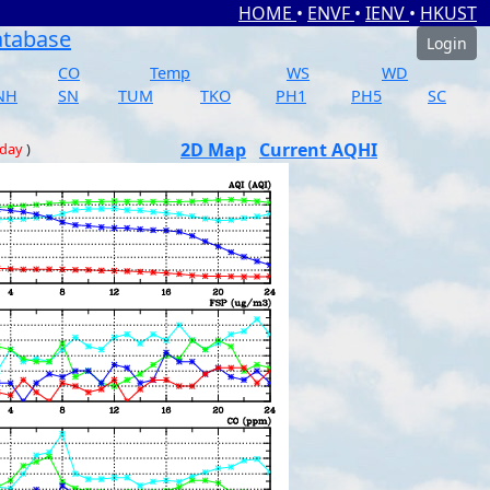
HOME
•
ENVF
•
IENV
•
HKUST
atabase
Login
CO
Temp
WS
WD
NH
SN
TUM
TKO
PH1
PH5
SC
2D Map
Current AQHI
 day
)