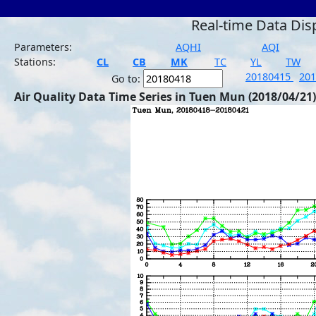
Real-time Data Dis
Parameters:
AQHI
AQI
Stations:
CL
CB
MK
TC
YL
TW
20180415
20
Go to:
Air Quality Data Time Series in Tuen Mun (2018/04/21)