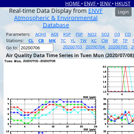
HOME
•
ENVF
•
IENV
•
HKUST
Real-time Data Display from
ENVF
Login
Atmospheric & Environmental
Database
Parameters:
AQHI
AQI
RSP
FSP
NO2
SO2
O3
CO
Stations:
CL
CB
MK
TC
YL
TW
KC
CW
SP
TP
20200703
20200704
20200705
2
Go to:
Air Quality Data Time Series in Tuen Mun (2020/07/08)