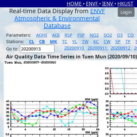
HOME
•
ENVF
•
IENV
•
HKUST
Real-time Data Display from
ENVF
Login
Atmospheric & Environmental
Database
Parameters:
AQHI
AQI
RSP
FSP
NO2
SO2
O3
CO
Stations:
CL
CB
MK
TC
YL
TW
KC
CW
SP
TP
20200910
20200911
20200912
2
Go to:
Air Quality Data Time Series in Tuen Mun (2020/09/10)