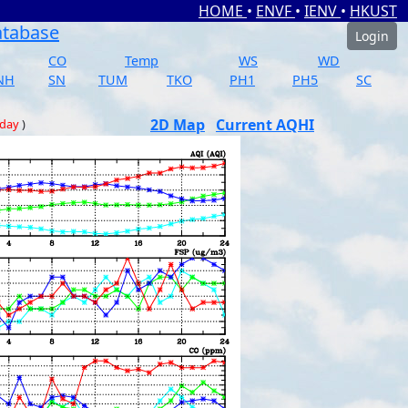
HOME
•
ENVF
•
IENV
•
HKUST
atabase
Login
CO
Temp
WS
WD
NH
SN
TUM
TKO
PH1
PH5
SC
2D Map
Current AQHI
 day
)