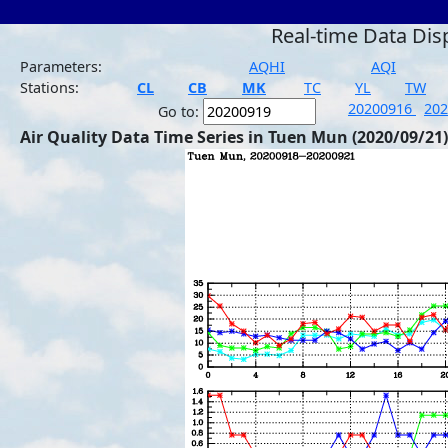
Real-time Data Dis
Parameters:
AQHI
AQI
Stations:
CL
CB
MK
TC
YL
TW
20200916
20
Go to:
Air Quality Data Time Series in Tuen Mun (2020/09/21)