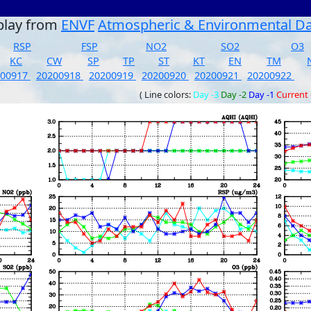
play from
ENVF
Atmospheric & Environmental D
RSP
FSP
NO2
SO2
O3
KC
CW
SP
TP
ST
KT
EN
TM
200917
20200918
20200919
20200920
20200921
20200922
( Line colors:
Day -3
Day -2
Day -1
Current