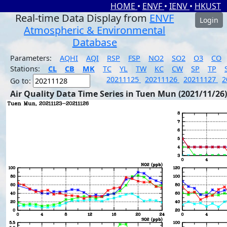
HOME
•
ENVF
•
IENV
•
HKUST
Real-time Data Display from
ENVF
Login
Atmospheric & Environmental
Database
Parameters:
AQHI
AQI
RSP
FSP
NO2
SO2
O3
CO
Stations:
CL
CB
MK
TC
YL
TW
KC
CW
SP
TP
20211125
20211126
20211127
2
Go to:
Air Quality Data Time Series in Tuen Mun (2021/11/26)