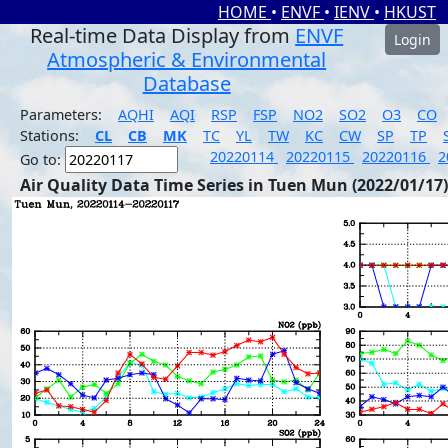
HOME
•
ENVF
•
IENV
•
HKUST
Real-time Data Display from
ENVF
Login
Atmospheric & Environmental
Database
Parameters:
AQHI
AQI
RSP
FSP
NO2
SO2
O3
CO
Stations:
CL
CB
MK
TC
YL
TW
KC
CW
SP
TP
20220114
20220115
20220116
2
Go to:
Air Quality Data Time Series in Tuen Mun (2022/01/17)