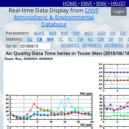
HOME
•
ENVF
•
IENV
•
HKUST
Real-time Data Display from
ENVF
Login
Atmospheric & Environmental
Database
Parameters:
AQHI
AQI
RSP
FSP
NO2
SO2
O3
CO
Stations:
CL
CB
MK
TC
YL
TW
KC
CW
SP
TP
20180612
20180613
20180614
2
Go to:
Air Quality Data Time Series in Tsuen Wan (2018/06/18