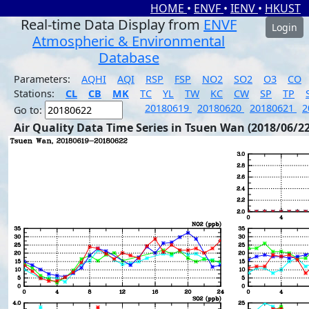
HOME
•
ENVF
•
IENV
•
HKUST
Real-time Data Display from
ENVF
Login
Atmospheric & Environmental
Database
Parameters:
AQHI
AQI
RSP
FSP
NO2
SO2
O3
CO
Stations:
CL
CB
MK
TC
YL
TW
KC
CW
SP
TP
20180619
20180620
20180621
2
Go to:
Air Quality Data Time Series in Tsuen Wan (2018/06/22