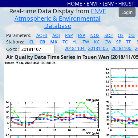
HOME
•
ENVF
•
IENV
•
HKUST
Real-time Data Display from
ENVF
Login
Atmospheric & Environmental
Database
Parameters:
AQHI
AQI
RSP
FSP
NO2
SO2
O3
CO
Stations:
CL
CB
MK
TC
YL
TW
KC
CW
SP
TP
20181104
20181105
20181106
2
Go to:
Air Quality Data Time Series in Tsuen Wan (2018/11/05