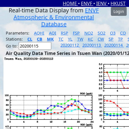
HOME
•
ENVF
•
IENV
•
HKUST
Real-time Data Display from
ENVF
Login
Atmospheric & Environmental
Database
Parameters:
AQHI
AQI
RSP
FSP
NO2
SO2
O3
CO
Stations:
CL
CB
MK
TC
YL
TW
KC
CW
SP
TP
20200112
20200113
20200114
2
Go to:
Air Quality Data Time Series in Tsuen Wan (2020/01/12