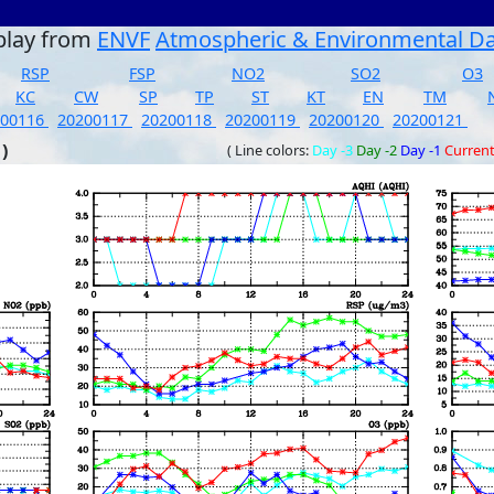
play from
ENVF
Atmospheric & Environmental D
RSP
FSP
NO2
SO2
O3
KC
CW
SP
TP
ST
KT
EN
TM
200116
20200117
20200118
20200119
20200120
20200121
)
( Line colors:
Day -3
Day -2
Day -1
Curren