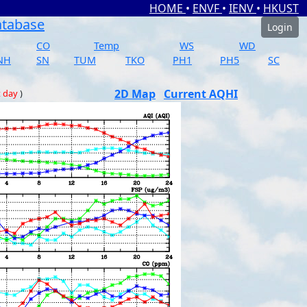
HOME
•
ENVF
•
IENV
•
HKUST
atabase
Login
CO
Temp
WS
WD
NH
SN
TUM
TKO
PH1
PH5
SC
2D Map
Current AQHI
t day
)