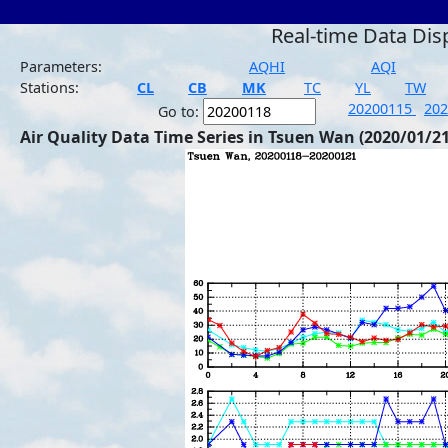
Real-time Data Dis
Parameters:
AQHI
AQI
Stations:
CL
CB
MK
TC
YL
TW
20200115
20
Go to:
Air Quality Data Time Series in Tsuen Wan (2020/01/21