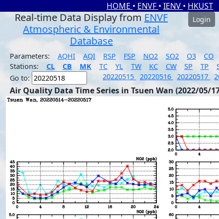
HOME
•
ENVF
•
IENV
•
HKUST
Real-time Data Display from
ENVF
Login
Atmospheric & Environmental
Database
Parameters:
AQHI
AQI
RSP
FSP
NO2
SO2
O3
CO
Stations:
CL
CB
MK
TC
YL
TW
KC
CW
SP
TP
20220515
20220516
20220517
2
Go to:
Air Quality Data Time Series in Tsuen Wan (2022/05/17