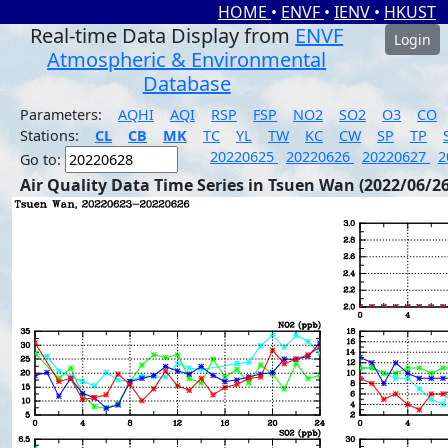
HOME
•
ENVF
•
IENV
•
HKUST
Real-time Data Display from
ENVF
Login
Atmospheric & Environmental
Database
Parameters:
AQHI
AQI
RSP
FSP
NO2
SO2
O3
CO
Stations:
CL
CB
MK
TC
YL
TW
KC
CW
SP
TP
20220625
20220626
20220627
2
Go to:
Air Quality Data Time Series in Tsuen Wan (2022/06/26