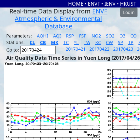
HOME
•
ENVF
•
IENV
•
HKUST
Real-time Data Display from
ENVF
Login
Atmospheric & Environmental
Database
Parameters:
AQHI
AQI
RSP
FSP
NO2
SO2
O3
CO
Stations:
CL
CB
MK
TC
YL
TW
KC
CW
SP
TP
20170421
20170422
20170423
2
Go to:
Air Quality Data Time Series in Yuen Long (2017/04/26