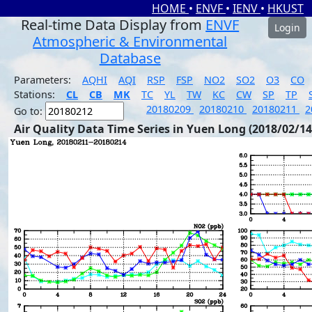
HOME
•
ENVF
•
IENV
•
HKUST
Real-time Data Display from
ENVF
Login
Atmospheric & Environmental
Database
Parameters:
AQHI
AQI
RSP
FSP
NO2
SO2
O3
CO
Stations:
CL
CB
MK
TC
YL
TW
KC
CW
SP
TP
20180209
20180210
20180211
2
Go to:
Air Quality Data Time Series in Yuen Long (2018/02/14