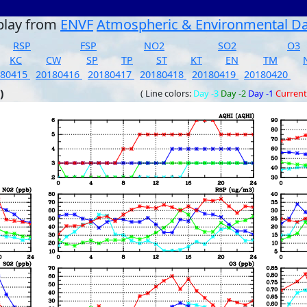
play from
ENVF
Atmospheric & Environmental D
RSP
FSP
NO2
SO2
O3
KC
CW
SP
TP
ST
KT
EN
TM
180415
20180416
20180417
20180418
20180419
20180420
)
( Line colors:
Day -3
Day -2
Day -1
Current