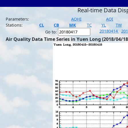
Real-time Data Dis
Parameters:
AQHI
AQI
Stations:
CL
CB
MK
TC
YL
TW
20180414
20
Go to:
Air Quality Data Time Series in Yuen Long (2018/04/18