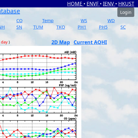
HOME
•
ENVF
•
IENV
•
HKUST
atabase
Login
CO
Temp
WS
WD
NH
SN
TUM
TKO
PH1
PH5
SC
2D Map
Current AQHI
 day
)