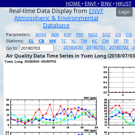
HOME
•
ENVF
•
IENV
•
HKUST
Real-time Data Display from
ENVF
Login
Atmospheric & Environmental
Database
Parameters:
AQHI
AQI
RSP
FSP
NO2
SO2
O3
CO
Stations:
CL
CB
MK
TC
YL
TW
KC
CW
SP
TP
20180630
20180701
20180702
2
Go to:
Air Quality Data Time Series in Yuen Long (2018/07/03