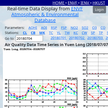
HOME
•
ENVF
•
IENV
•
HKUST
Real-time Data Display from
ENVF
Login
Atmospheric & Environmental
Database
Parameters:
AQHI
AQI
RSP
FSP
NO2
SO2
O3
CO
Stations:
CL
CB
MK
TC
YL
TW
KC
CW
SP
TP
20180701
20180702
20180703
2
Go to:
Air Quality Data Time Series in Yuen Long (2018/07/07