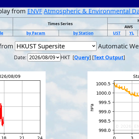
play from
ENVF
Atmospheric & Environmental D
Times Series
AWS
le
by Param
by Station
UST
YL
 from
Automatic Wea
Date:
HKT [
Query
] [
Text Output
]