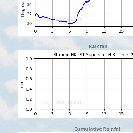
Rainfall
Cumulative Rainfall