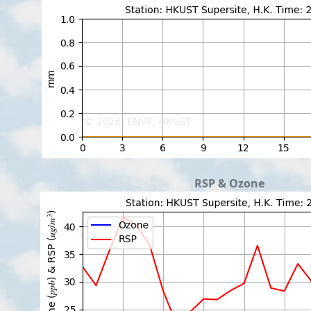
RSP & Ozone