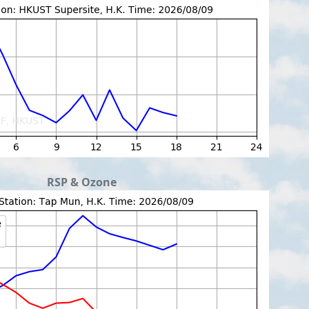
RSP & Ozone