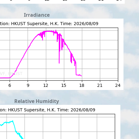
Irradiance
Relative Humidity