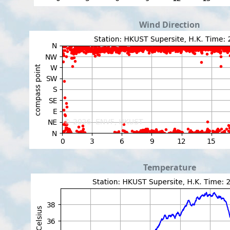
Wind Direction
Temperature