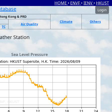
HOME
•
ENVF
•
IENV
•
HKUST
atabase
Login
Hong Kong & PRD
Climate
Others
Air Quality
TC
ther Station
Sea Level Pressure