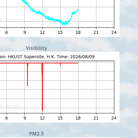
Visibility
PM2.5