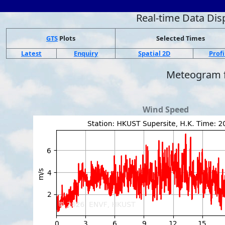
Real-time Data Dis
GTS
Plots
Selected Times
Latest
Enquiry
Spatial 2D
Profi
Meteogram
Wind Speed