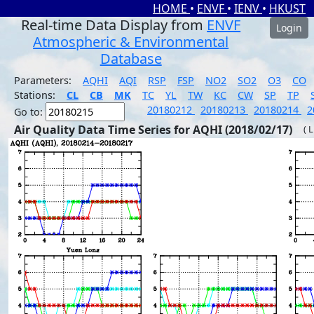
HOME
•
ENVF
•
IENV
•
HKUST
Real-time Data Display from
ENVF
Login
Atmospheric & Environmental
Database
Parameters:
AQHI
AQI
RSP
FSP
NO2
SO2
O3
CO
Stations:
CL
CB
MK
TC
YL
TW
KC
CW
SP
TP
20180212
20180213
20180214
2
Go to:
Air Quality Data Time Series for AQHI (2018/02/17)
( 