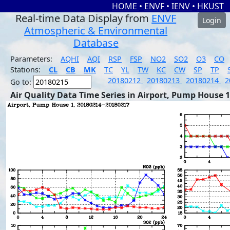
HOME
•
ENVF
•
IENV
•
HKUST
Real-time Data Display from
ENVF
Login
Atmospheric & Environmental
Database
Parameters:
AQHI
AQI
RSP
FSP
NO2
SO2
O3
CO
Stations:
CL
CB
MK
TC
YL
TW
KC
CW
SP
TP
20180212
20180213
20180214
2
Go to:
Air Quality Data Time Series in Airport, Pump House 1