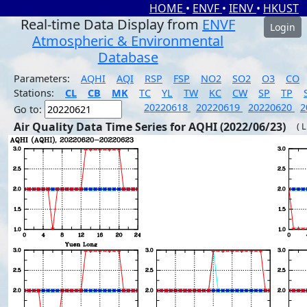
HOME
•
ENVF
•
IENV
•
HKUST
Real-time Data Display from
ENVF
Login
Atmospheric & Environmental
Database
Parameters:
AQHI
AQI
RSP
FSP
NO2
SO2
O3
CO
Stations:
CL
CB
MK
TC
YL
TW
KC
CW
SP
TP
20220618
20220619
20220620
2
Go to:
Air Quality Data Time Series for AQHI (2022/06/23)
( 