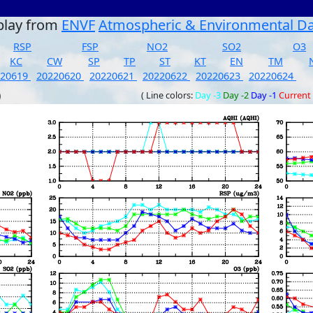
play from
ENVF
Atmospheric & Environmental D
RSP
FSP
NO2
SO2
O3
KC
CW
SP
TP
ST
KT
EN
TM
220619
20220620
20220621
20220622
20220623
20220624
)
( Line colors:
Day -3
Day -2
Day -1
Current