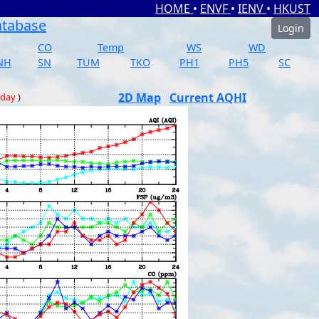
HOME
•
ENVF
•
IENV
•
HKUST
atabase
Login
CO
Temp
WS
WD
NH
SN
TUM
TKO
PH1
PH5
SC
2D Map
Current AQHI
 day
)