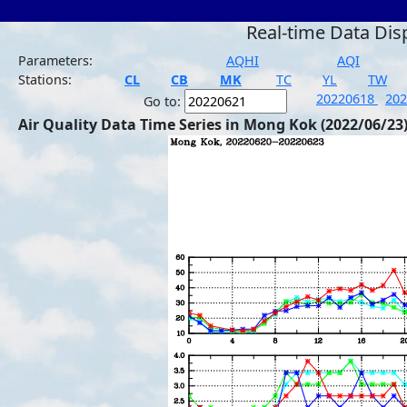
Real-time Data Dis
Parameters:
AQHI
AQI
Stations:
CL
CB
MK
TC
YL
TW
20220618
20
Go to:
Air Quality Data Time Series in Mong Kok (2022/06/23