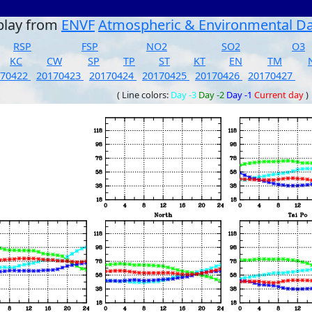
play from
ENVF
Atmospheric & Environmental D
RSP
FSP
NO2
SO2
O3
KC
CW
SP
TP
ST
KT
EN
TM
170422
20170423
20170424
20170425
20170426
20170427
( Line colors:
Day -3
Day -2
Day -1
Current day
)