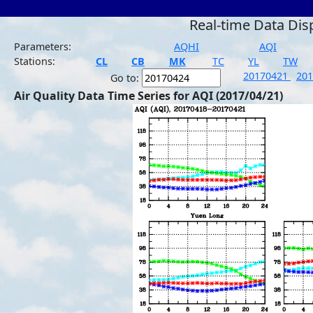
Real-time Data Dis
Parameters:
AQHI
AQI
Stations:
CL
CB
MK
TC
YL
TW
20170421
20
Go to:
Air Quality Data Time Series for AQI (2017/04/21)