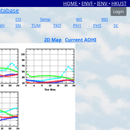
HOME
•
ENVF
•
IENV
•
HKUST
atabase
Login
CO
Temp
WS
WD
NH
SN
TUM
TKO
PH1
PH5
SC
2D Map
Current AQHI