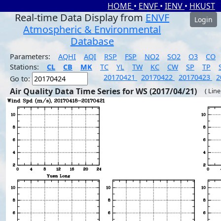
HOME
•
ENVF
•
IENV
•
HKUST
Real-time Data Display from
ENVF
Login
Atmospheric & Environmental
Database
Parameters:
AQHI
AQI
RSP
FSP
NO2
SO2
O3
CO
Stations:
CL
CB
MK
TC
YL
TW
KC
CW
SP
TP
20170421
20170422
20170423
2
Go to:
Air Quality Data Time Series for WS (2017/04/21)
( Line