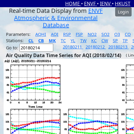
HOME
•
ENVF
•
IENV
•
HKUST
Real-time Data Display from
ENVF
Login
Atmospheric & Environmental
Database
Parameters:
AQHI
AQI
RSP
FSP
NO2
SO2
O3
CO
Stations:
CL
CB
MK
TC
YL
TW
KC
CW
SP
TP
20180211
20180212
20180213
2
Go to:
Air Quality Data Time Series for AQI (2018/02/14)
( Li