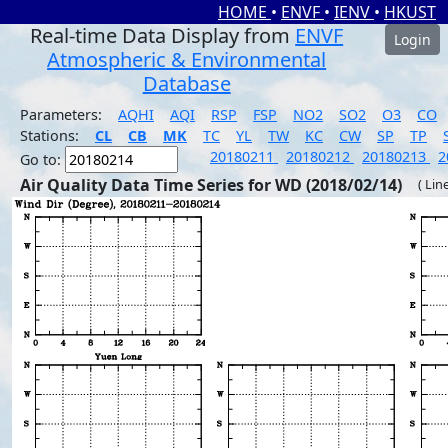
HOME
•
ENVF
•
IENV
•
HKUST
Real-time Data Display from
ENVF
Login
Atmospheric & Environmental
Database
Parameters:
AQHI
AQI
RSP
FSP
NO2
SO2
O3
CO
Stations:
CL
CB
MK
TC
YL
TW
KC
CW
SP
TP
20180211
20180212
20180213
2
Go to:
Air Quality Data Time Series for WD (2018/02/14)
( Lin