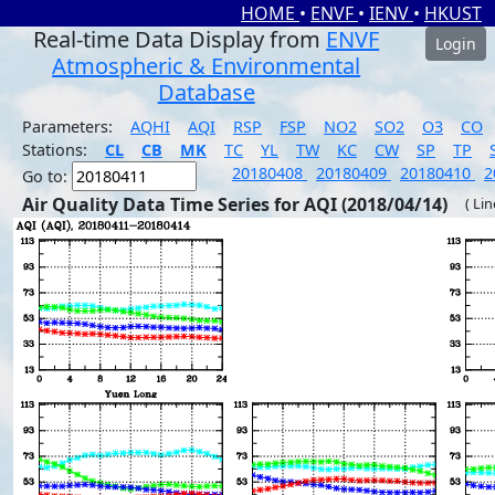
HOME
•
ENVF
•
IENV
•
HKUST
Real-time Data Display from
ENVF
Login
Atmospheric & Environmental
Database
Parameters:
AQHI
AQI
RSP
FSP
NO2
SO2
O3
CO
Stations:
CL
CB
MK
TC
YL
TW
KC
CW
SP
TP
20180408
20180409
20180410
2
Go to:
Air Quality Data Time Series for AQI (2018/04/14)
( Li