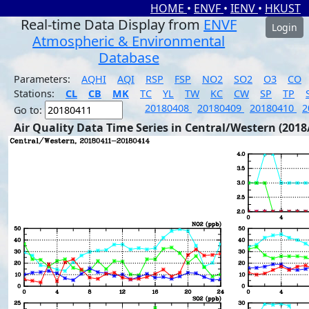
HOME
•
ENVF
•
IENV
•
HKUST
Real-time Data Display from
ENVF
Login
Atmospheric & Environmental
Database
Parameters:
AQHI
AQI
RSP
FSP
NO2
SO2
O3
CO
Stations:
CL
CB
MK
TC
YL
TW
KC
CW
SP
TP
20180408
20180409
20180410
2
Go to:
Air Quality Data Time Series in Central/Western (2018