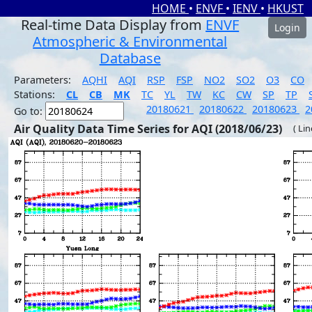
HOME
•
ENVF
•
IENV
•
HKUST
Real-time Data Display from
ENVF
Login
Atmospheric & Environmental
Database
Parameters:
AQHI
AQI
RSP
FSP
NO2
SO2
O3
CO
Stations:
CL
CB
MK
TC
YL
TW
KC
CW
SP
TP
20180621
20180622
20180623
2
Go to:
Air Quality Data Time Series for AQI (2018/06/23)
( Li