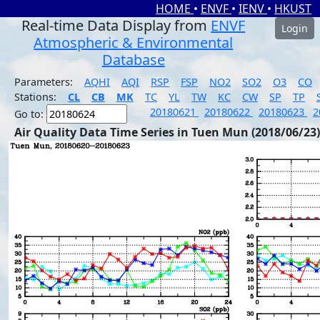
HOME
•
ENVF
•
IENV
•
HKUST
Real-time Data Display from
ENVF
Login
Atmospheric & Environmental
Database
Parameters:
AQHI
AQI
RSP
FSP
NO2
SO2
O3
CO
Stations:
CL
CB
MK
TC
YL
TW
KC
CW
SP
TP
20180621
20180622
20180623
2
Go to:
Air Quality Data Time Series in Tuen Mun (2018/06/23)