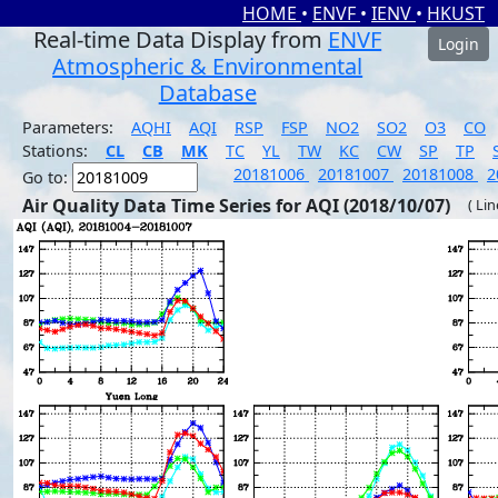
HOME
•
ENVF
•
IENV
•
HKUST
Real-time Data Display from
ENVF
Login
Atmospheric & Environmental
Database
Parameters:
AQHI
AQI
RSP
FSP
NO2
SO2
O3
CO
Stations:
CL
CB
MK
TC
YL
TW
KC
CW
SP
TP
20181006
20181007
20181008
2
Go to:
Air Quality Data Time Series for AQI (2018/10/07)
( Li