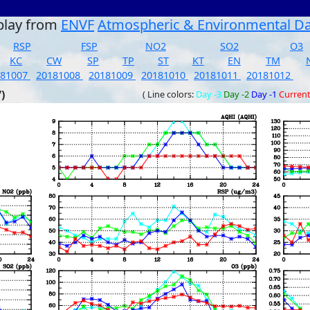
play from
ENVF
Atmospheric & Environmental D
RSP
FSP
NO2
SO2
O3
KC
CW
SP
TP
ST
KT
EN
TM
181007
20181008
20181009
20181010
20181011
20181012
)
( Line colors:
Day -3
Day -2
Day -1
Curren