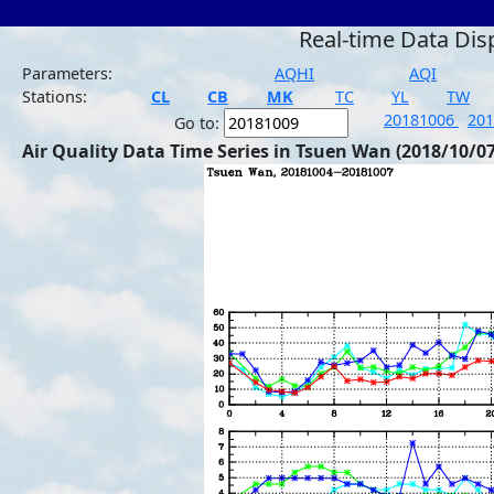
Real-time Data Dis
Parameters:
AQHI
AQI
Stations:
CL
CB
MK
TC
YL
TW
20181006
20
Go to:
Air Quality Data Time Series in Tsuen Wan (2018/10/07