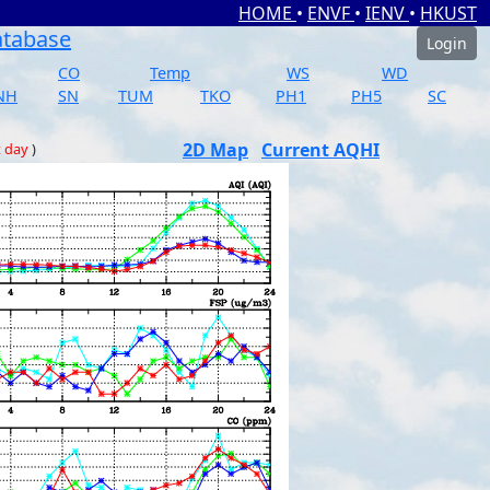
HOME
•
ENVF
•
IENV
•
HKUST
atabase
Login
CO
Temp
WS
WD
NH
SN
TUM
TKO
PH1
PH5
SC
2D Map
Current AQHI
t day
)