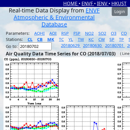
HOME
•
ENVF
•
IENV
•
HKUST
Real-time Data Display from
ENVF
Login
Atmospheric & Environmental
Database
Parameters:
AQHI
AQI
RSP
FSP
NO2
SO2
O3
CO
Stations:
CL
CB
MK
TC
YL
TW
KC
CW
SP
TP
20180629
20180630
20180701
2
Go to:
Air Quality Data Time Series for CO (2018/07/03)
( Line