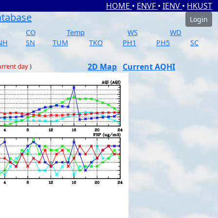
HOME
•
ENVF
•
IENV
•
HKUST
atabase
Login
CO
Temp
WS
WD
NH
SN
TUM
TKO
PH1
PH5
SC
2D Map
Current AQHI
rrent day
)