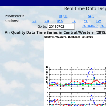
Real-time Data Dis
Parameters:
AQHI
AQI
Stations:
CL
CB
MK
TC
YL
TW
20180629
20
Go to:
Air Quality Data Time Series in Central/Western (2018