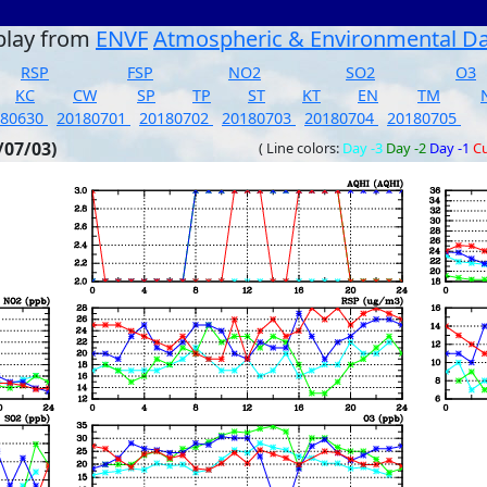
play from
ENVF
Atmospheric & Environmental D
RSP
FSP
NO2
SO2
O3
KC
CW
SP
TP
ST
KT
EN
TM
180630
20180701
20180702
20180703
20180704
20180705
/07/03)
( Line colors:
Day -3
Day -2
Day -1
Cu