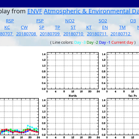
play from
ENVF
Atmospheric & Environmental D
RSP
FSP
NO2
SO2
O3
KC
CW
SP
TP
ST
KT
EN
TM
180707
20180708
20180709
20180710
20180711
20180712
( Line colors:
Day -3
Day -2
Day -1
Current day
)