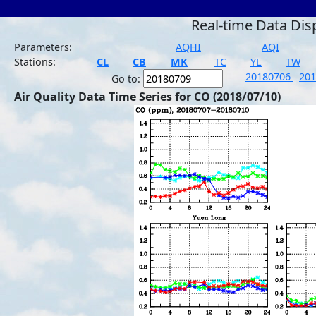
Real-time Data Dis
Parameters:
AQHI
AQI
Stations:
CL
CB
MK
TC
YL
TW
20180706
20
Go to:
Air Quality Data Time Series for CO (2018/07/10)