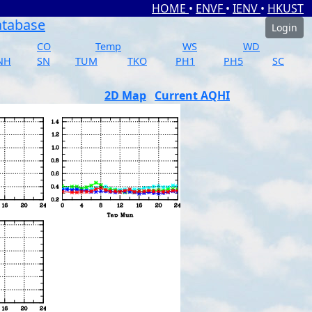
HOME
•
ENVF
•
IENV
•
HKUST
atabase
Login
CO
Temp
WS
WD
NH
SN
TUM
TKO
PH1
PH5
SC
2D Map
Current AQHI