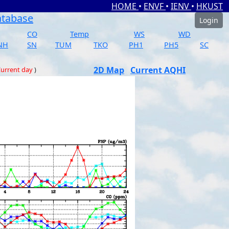
HOME
•
ENVF
•
IENV
•
HKUST
atabase
Login
CO
Temp
WS
WD
NH
SN
TUM
TKO
PH1
PH5
SC
2D Map
Current AQHI
urrent day
)