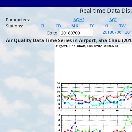
Real-time Data Dis
Parameters:
AQHI
AQI
Stations:
CL
CB
MK
TC
YL
TW
20180706
20
Go to:
Air Quality Data Time Series in Airport, Sha Chau (201