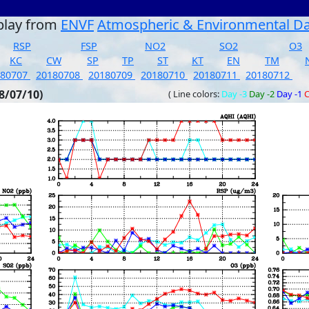
play from
ENVF
Atmospheric & Environmental D
RSP
FSP
NO2
SO2
O3
KC
CW
SP
TP
ST
KT
EN
TM
180707
20180708
20180709
20180710
20180711
20180712
8/07/10)
( Line colors:
Day -3
Day -2
Day -1
C