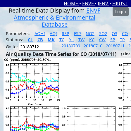
HOME
•
ENVF
•
IENV
•
HKUST
Real-time Data Display from
ENVF
Login
Atmospheric & Environmental
Database
Parameters:
AQHI
AQI
RSP
FSP
NO2
SO2
O3
CO
Stations:
CL
CB
MK
TC
YL
TW
KC
CW
SP
TP
20180709
20180710
20180711
2
Go to:
Air Quality Data Time Series for CO (2018/07/11)
( Line