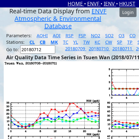
HOME
•
ENVF
•
IENV
•
HKUST
Real-time Data Display from
ENVF
Login
Atmospheric & Environmental
Database
Parameters:
AQHI
AQI
RSP
FSP
NO2
SO2
O3
CO
Stations:
CL
CB
MK
TC
YL
TW
KC
CW
SP
TP
20180709
20180710
20180711
2
Go to:
Air Quality Data Time Series in Tsuen Wan (2018/07/11