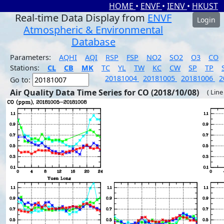
HOME
•
ENVF
•
IENV
•
HKUST
Real-time Data Display from
ENVF
Login
Atmospheric & Environmental
Database
Parameters:
AQHI
AQI
RSP
FSP
NO2
SO2
O3
CO
Stations:
CL
CB
MK
TC
YL
TW
KC
CW
SP
TP
20181004
20181005
20181006
2
Go to:
Air Quality Data Time Series for CO (2018/10/08)
( Line