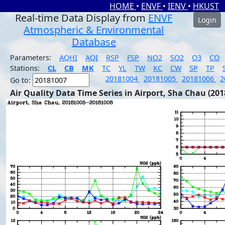
HOME
•
ENVF
•
IENV
•
HKUST
Real-time Data Display from
ENVF
Login
Atmospheric & Environmental
Database
Parameters:
AQHI
AQI
RSP
FSP
NO2
SO2
O3
CO
Stations:
CL
CB
MK
TC
YL
TW
KC
CW
SP
TP
20181004
20181005
20181006
2
Go to:
Air Quality Data Time Series in Airport, Sha Chau (201