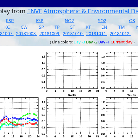
play from
ENVF
Atmospheric & Environmental D
RSP
FSP
NO2
SO2
O3
KC
CW
SP
TP
ST
KT
EN
TM
181007
20181008
20181009
20181010
20181011
20181012
( Line colors:
Day -3
Day -2
Day -1
Current day
)