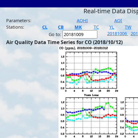
Real-time Data Dis
Parameters:
AQHI
AQI
Stations:
CL
CB
MK
TC
YL
TW
20181006
20
Go to:
Air Quality Data Time Series for CO (2018/10/12)