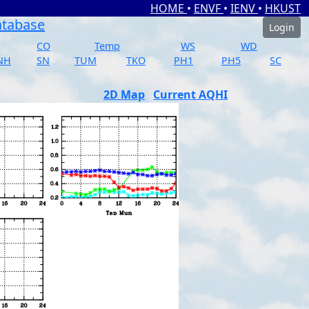
HOME
•
ENVF
•
IENV
•
HKUST
atabase
Login
CO
Temp
WS
WD
NH
SN
TUM
TKO
PH1
PH5
SC
2D Map
Current AQHI