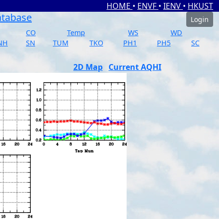
HOME
•
ENVF
•
IENV
•
HKUST
atabase
Login
CO
Temp
WS
WD
NH
SN
TUM
TKO
PH1
PH5
SC
2D Map
Current AQHI