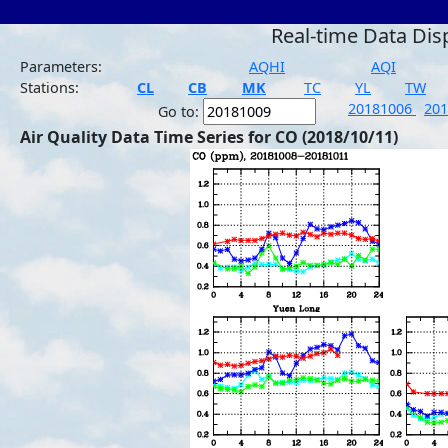
Real-time Data Dis
Parameters:
AQHI
AQI
Stations:
CL
CB
MK
TC
YL
TW
20181006
20
Go to:
Air Quality Data Time Series for CO (2018/10/11)