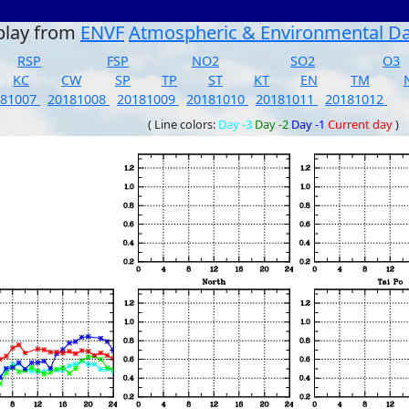
play from
ENVF
Atmospheric & Environmental D
RSP
FSP
NO2
SO2
O3
KC
CW
SP
TP
ST
KT
EN
TM
181007
20181008
20181009
20181010
20181011
20181012
( Line colors:
Day -3
Day -2
Day -1
Current day
)