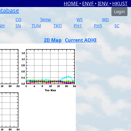
HOME
•
ENVF
•
IENV
•
HKUST
atabase
Login
CO
Temp
WS
WD
NH
SN
TUM
TKO
PH1
PH5
SC
2D Map
Current AQHI