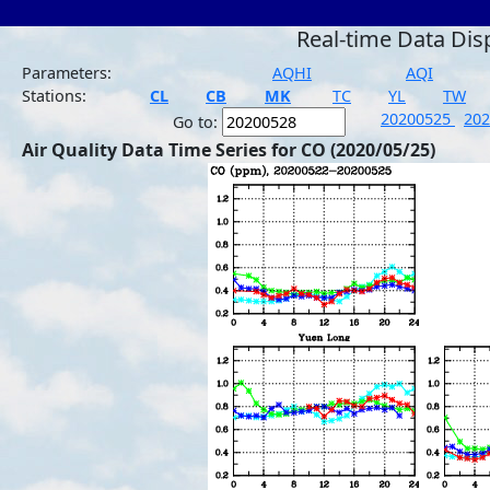
Real-time Data Dis
Parameters:
AQHI
AQI
Stations:
CL
CB
MK
TC
YL
TW
20200525
20
Go to:
Air Quality Data Time Series for CO (2020/05/25)