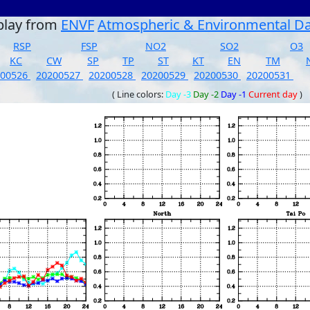
play from
ENVF
Atmospheric & Environmental D
RSP
FSP
NO2
SO2
O3
KC
CW
SP
TP
ST
KT
EN
TM
200526
20200527
20200528
20200529
20200530
20200531
( Line colors:
Day -3
Day -2
Day -1
Current day
)