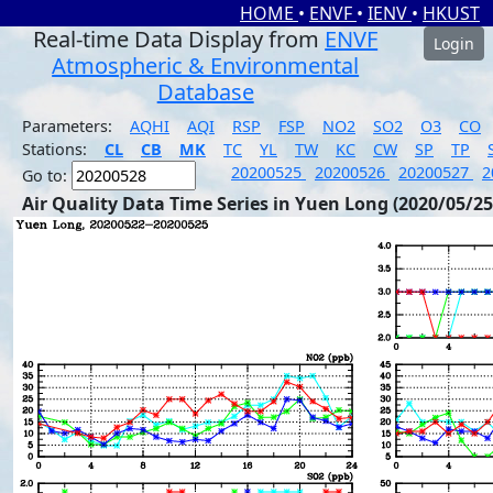
HOME
•
ENVF
•
IENV
•
HKUST
Real-time Data Display from
ENVF
Login
Atmospheric & Environmental
Database
Parameters:
AQHI
AQI
RSP
FSP
NO2
SO2
O3
CO
Stations:
CL
CB
MK
TC
YL
TW
KC
CW
SP
TP
20200525
20200526
20200527
2
Go to:
Air Quality Data Time Series in Yuen Long (2020/05/25