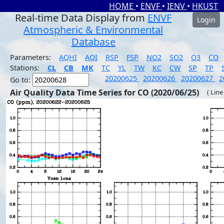
HOME
•
ENVF
•
IENV
•
HKUST
Real-time Data Display from
ENVF
Login
Atmospheric & Environmental
Database
Parameters:
AQHI
AQI
RSP
FSP
NO2
SO2
O3
CO
Stations:
CL
CB
MK
TC
YL
TW
KC
CW
SP
TP
20200625
20200626
20200627
2
Go to:
Air Quality Data Time Series for CO (2020/06/25)
( Line