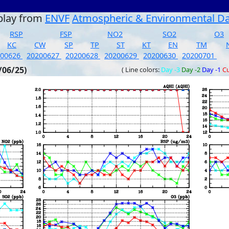
play from
ENVF
Atmospheric & Environmental D
RSP
FSP
NO2
SO2
O3
KC
CW
SP
TP
ST
KT
EN
TM
200626
20200627
20200628
20200629
20200630
20200701
/06/25)
( Line colors:
Day -3
Day -2
Day -1
Cu