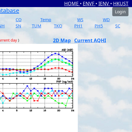
HOME
•
ENVF
•
IENV
•
HKUST
atabase
Login
CO
Temp
WS
WD
NH
SN
TUM
TKO
PH1
PH5
SC
2D Map
Current AQHI
rrent day
)