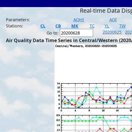
Real-time Data Dis
Parameters:
AQHI
AQI
Stations:
CL
CB
MK
TC
YL
TW
20200625
20
Go to:
Air Quality Data Time Series in Central/Western (2020