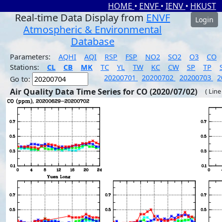
HOME
•
ENVF
•
IENV
•
HKUST
Real-time Data Display from
ENVF
Login
Atmospheric & Environmental
Database
Parameters:
AQHI
AQI
RSP
FSP
NO2
SO2
O3
CO
Stations:
CL
CB
MK
TC
YL
TW
KC
CW
SP
TP
20200701
20200702
20200703
2
Go to:
Air Quality Data Time Series for CO (2020/07/02)
( Line