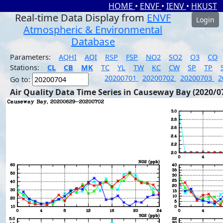
HOME
•
ENVF
•
IENV
•
HKUST
Real-time Data Display from
ENVF
Login
Atmospheric & Environmental
Database
Parameters:
AQHI
AQI
RSP
FSP
NO2
SO2
O3
CO
Stations:
CL
CB
MK
TC
YL
TW
KC
CW
SP
TP
20200701
20200702
20200703
2
Go to:
Air Quality Data Time Series in Causeway Bay (2020/0